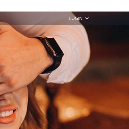
MENU
LOGIN