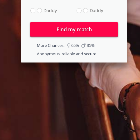
Daddy
Daddy
Find my match
More Chances:
65%
35%
Anonymous, reliable and secure