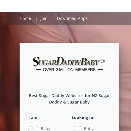
Home
Join
Download Apps
Login
Best Sugar Daddy Websites for NZ Sugar
Daddy & Sugar Baby
I am
Looking for
Baby
Baby