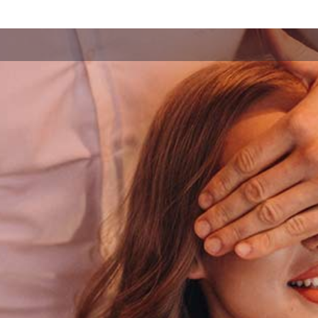
Forgot your
password?